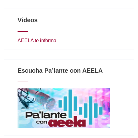
Videos
AEELA te informa
Escucha Pa’lante con AEELA