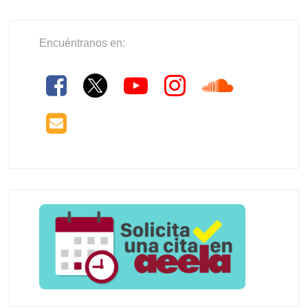
Encuéntranos en: