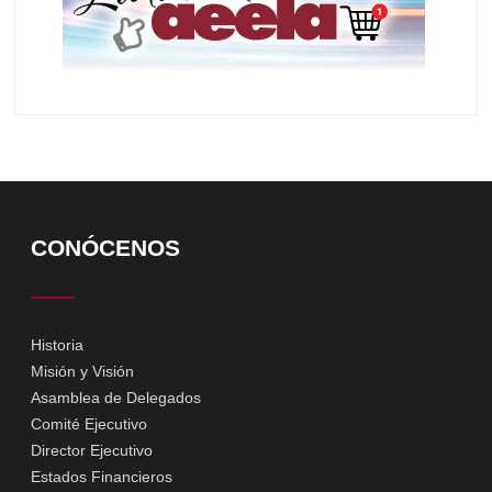
CONÓCENOS
Historia
Misión y Visión
Asamblea de Delegados
Comité Ejecutivo
Director Ejecutivo
Estados Financieros