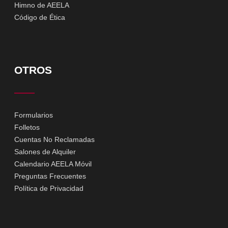
Himno de AEELA
Código de Ética
OTROS
Formularios
Folletos
Cuentas No Reclamadas
Salones de Alquiler
Calendario AEELA Móvil
Preguntas Frecuentes
Política de Privacidad