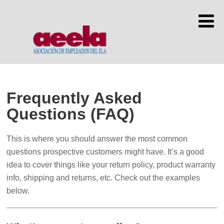
Frequently Asked
Questions (FAQ)
This is where you should answer the most common
questions prospective customers might have. It’s a good
idea to cover things like your return policy, product warranty
info, shipping and returns, etc. Check out the examples
below.