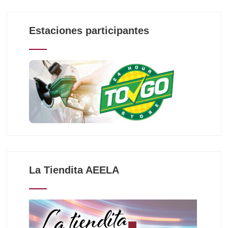
Estaciones participantes
La Tiendita AEELA