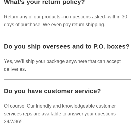
What’s your return policy?
Return any of our products--no questions asked--within 30
days of purchase. We even pay return shipping.
Do you ship oversees and to P.O. boxes?
Yes, we’ll ship your package anywhere that can accept
deliveries.
Do you have customer service?
Of course! Our friendly and knowledgeable customer
services reps are available to answer your questions
24/7/365.