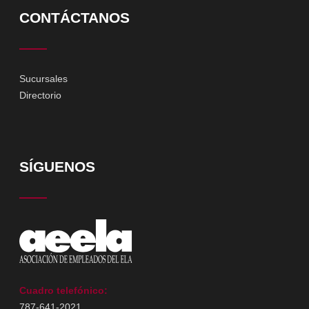
CONTÁCTANOS
Sucursales
Directorio
SÍGUENOS
Cuadro telefónico:
787-641-2021